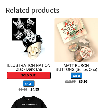
Related products
ILLUSTRATION NATION
MATT BUSCH
Black Bandana
BUTTONS (Series One)
SALE!
$
12.95
$
5.95
SALE!
$
9.95
$
4.95