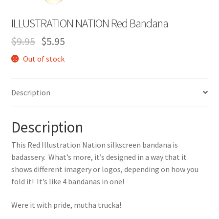
Expand
Contact Us
ILLUSTRATION NATION Red Bandana
child
menu
$
9.95
$
5.95
Out of stock
Description
Description
This Red Illustration Nation silkscreen bandana is
badassery. What’s more, it’s designed in a way that it
shows different imagery or logos, depending on how you
fold it! It’s like 4 bandanas in one!
Were it with pride, mutha trucka!