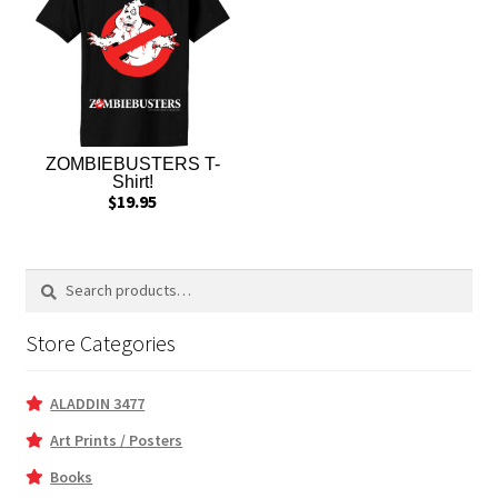
ZOMBIEBUSTERS T-
Shirt!
$
19.95
Search
Search
for:
Store Categories
ALADDIN 3477
Art Prints / Posters
Books