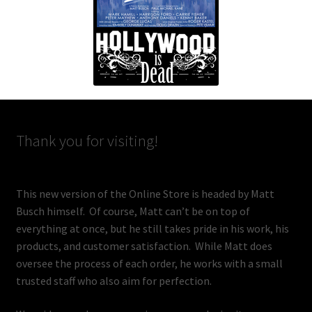
Thank you for visiting!
This new version of the Online Store is headed by Matt
Busch himself. Of course, Matt can’t be on top of
everything at once, but he still takes pride in his work, his
products, and customer satisfaction. While Matt does
oversee the process of each order, he works with a small
trusted staff who also aim for perfection.