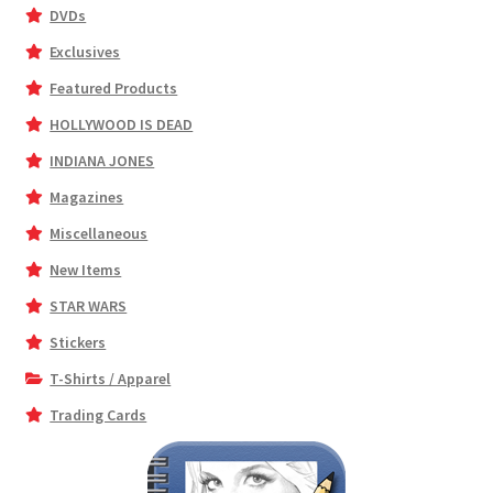
DVDs
Exclusives
Featured Products
HOLLYWOOD IS DEAD
INDIANA JONES
Magazines
Miscellaneous
New Items
STAR WARS
Stickers
T-Shirts / Apparel
Trading Cards