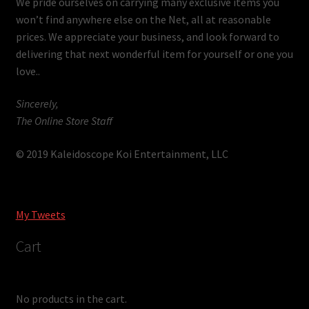
We pride ourselves on carrying many exclusive items you
won’t find anywhere else on the Net, all at reasonable
prices. We appreciate your business, and look forward to
delivering that next wonderful item for yourself or one you
love..
Sincerely,
The Online Store Staff
© 2019 Kaleidoscope Koi Entertainment, LLC
My Tweets
Cart
No products in the cart.