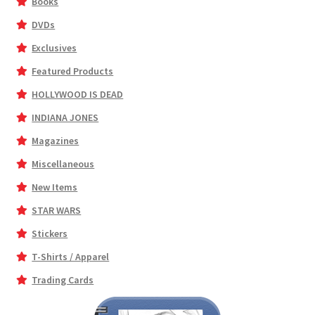
Books
DVDs
Exclusives
Featured Products
HOLLYWOOD IS DEAD
INDIANA JONES
Magazines
Miscellaneous
New Items
STAR WARS
Stickers
T-Shirts / Apparel
Trading Cards