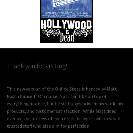
Thank you for visiting!
This new version of the Online Store is headed by Matt
Busch himself. Of course, Matt can’t be on top of
everything at once, but he still takes pride in his work, his
products, and customer satisfaction. While Matt does
oversee the process of each order, he works with a small
trusted staff who also aim for perfection.