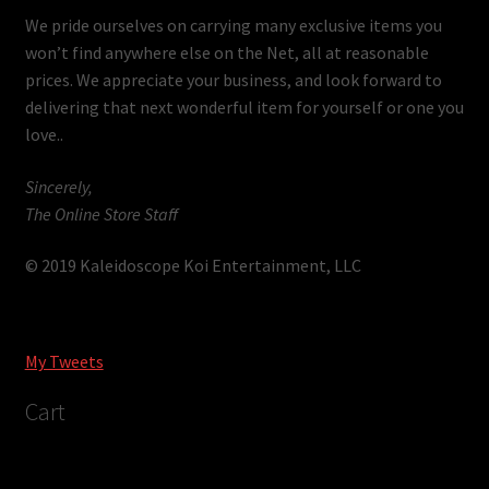
We pride ourselves on carrying many exclusive items you
won’t find anywhere else on the Net, all at reasonable
prices. We appreciate your business, and look forward to
delivering that next wonderful item for yourself or one you
love..
Sincerely,
The Online Store Staff
© 2019 Kaleidoscope Koi Entertainment, LLC
My Tweets
Cart