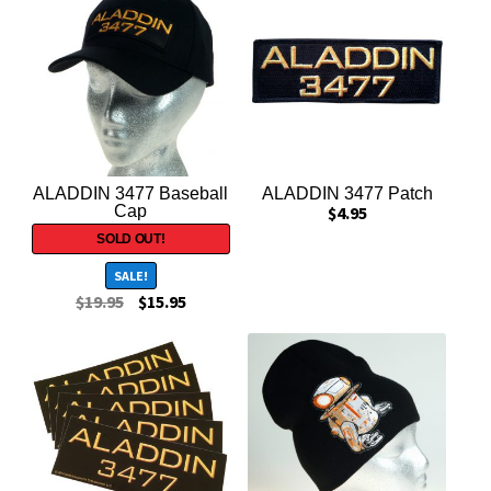
Exclusives
HOLLYWOOD IS DEAD
INDIANA JONES
Magazines
ALADDIN 3477 Baseball
ALADDIN 3477 Patch
Cap
$
4.95
Miscellaneous
SALE!
New Items
$
19.95
$
15.95
STAR WARS
Stickers
T-Shirts / Apparel