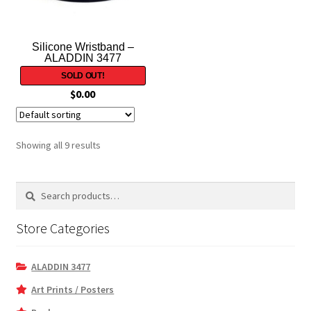
Silicone Wristband –
ALADDIN 3477
$
0.00
Showing all 9 results
Search
Search
for:
Store Categories
ALADDIN 3477
Art Prints / Posters