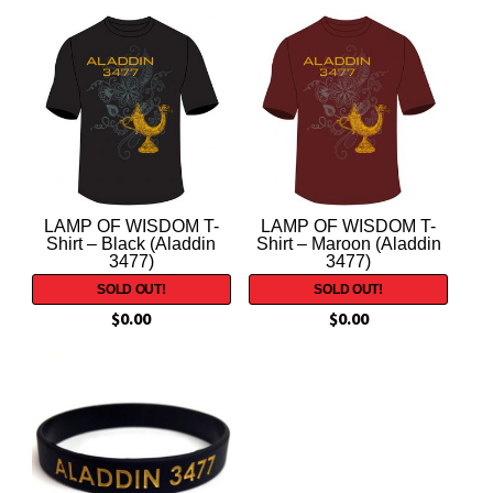
LAMP OF WISDOM T-
LAMP OF WISDOM T-
Shirt – Black (Aladdin
Shirt – Maroon (Aladdin
3477)
3477)
$
0.00
$
0.00