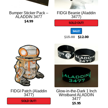
Trading Cards
Bumper Sticker Pack –
FIDGI Beanie (Aladdin
STAR WARS
ALADDIN 3477
3477)
$
4.99
ALADDIN 3477
SALE!
$
15.00
$
12.00
HOLLYWOOD IS DEAD
INDIANA JONES
Expand
Contact Us
child
menu
FIDGI Patch (Aladdin
Glow-in-the-Dark 1 Inch
3477)
Wristband ALADDIN
3477
$
5.95