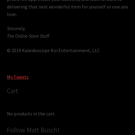
delivering that next wonderful item for yourself or one you
love..
Sincerely,
The Online Store Staff
© 2019 Kaleidoscope Koi Entertainment, LLC
My Tweets
Cart
No products in the cart.
Follow Matt Busch!