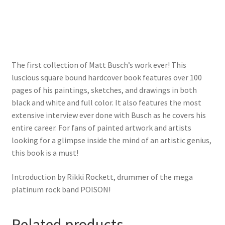
The first collection of Matt Busch’s work ever! This
luscious square bound hardcover book features over 100
pages of his paintings, sketches, and drawings in both
black and white and full color. It also features the most
extensive interview ever done with Busch as he covers his
entire career. For fans of painted artwork and artists
looking for a glimpse inside the mind of an artistic genius,
this book is a must!
Introduction by Rikki Rockett, drummer of the mega
platinum rock band POISON!
Related products