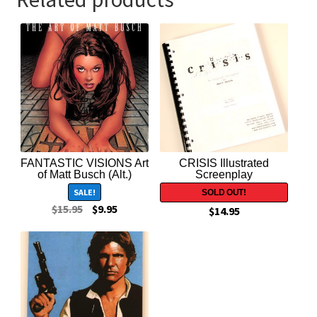
FANTASTIC VISIONS Art
CRISIS Illustrated
of Matt Busch (Alt.)
Screenplay
SALE!
$
15.95
$
9.95
$
14.95