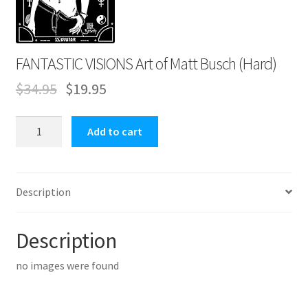
Expand
Contact Us
child
menu
FANTASTIC VISIONS Art of Matt Busch (Hard)
$
34.95
$
19.95
FANTASTIC
Add to cart
VISIONS
Art
of
Description
Matt
Busch
(Hard)
Description
quantity
no images were found