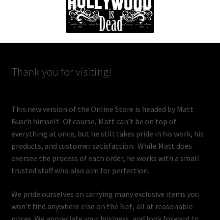
Thank you for visiting!
This new version of the Online Store is headed by Matt
Busch himself. Of course, Matt can’t be on top of
everything at once, but he still takes pride in his work, his
products, and customer satisfaction. While Matt does
oversee the process of each order, he works with a small
trusted staff who also aim for perfection.
We pride ourselves on carrying many exclusive items you
won’t find anywhere else on the Net, all at reasonable
prices. We appreciate your business, and look forward to