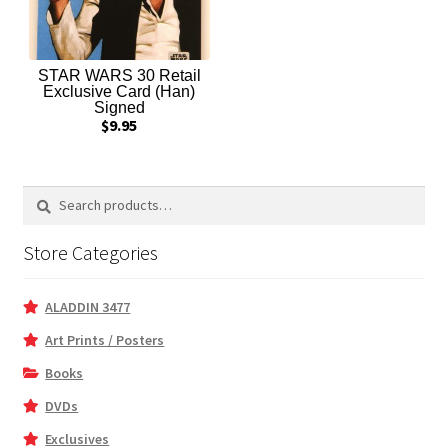
STAR WARS 30 Retail
Exclusive Card (Han)
Signed
$
9.95
Search
Search
for:
Store Categories
ALADDIN 3477
Art Prints / Posters
Books
DVDs
Exclusives