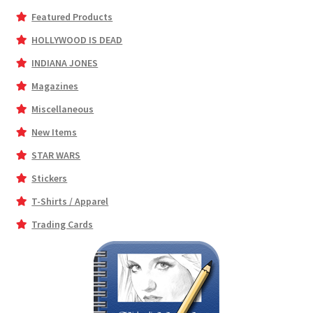
Featured Products
HOLLYWOOD IS DEAD
INDIANA JONES
Magazines
Miscellaneous
New Items
STAR WARS
Stickers
T-Shirts / Apparel
Trading Cards