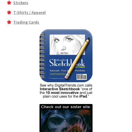
Stickers
T-Shirts / Apparel
Trading Cards