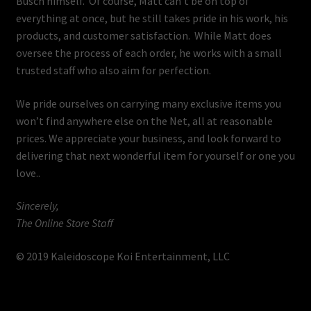
Busch himself. Of course, Matt can’t be on top of
everything at once, but he still takes pride in his work, his
products, and customer satisfaction. While Matt does
oversee the process of each order, he works with a small
trusted staff who also aim for perfection.
We pride ourselves on carrying many exclusive items you
won’t find anywhere else on the Net, all at reasonable
prices. We appreciate your business, and look forward to
delivering that next wonderful item for yourself or one you
love..
Sincerely,
The Online Store Staff
© 2019 Kaleidoscope Koi Entertainment, LLC