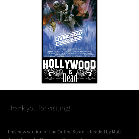
Thank you for visiting!
This new version of the Online Store is headed by Matt