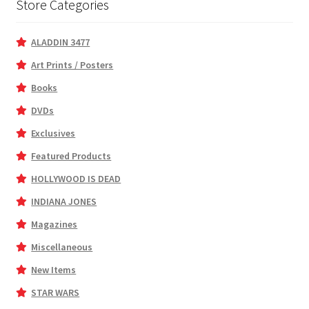
Store Categories
ALADDIN 3477
Art Prints / Posters
Books
DVDs
Exclusives
Featured Products
HOLLYWOOD IS DEAD
INDIANA JONES
Magazines
Miscellaneous
New Items
STAR WARS