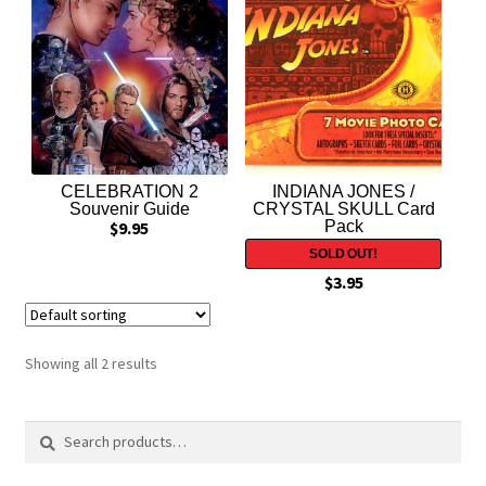
Expand
Contact Us
child
menu
CELEBRATION 2
INDIANA JONES /
Souvenir Guide
CRYSTAL SKULL Card
$
9.95
Pack
$
3.95
Showing all 2 results
Search
Search
for: